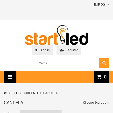
EUR (€)
Sign in
Register
0
>
LED
>
SORGENTE
>
CANDELA
CANDELA
Ci sono 9 prodotti