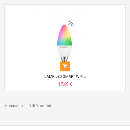
LAMP. LED SMART WIFI...
17,69 €
Mostrando 1 - 9 di 9 prodotti