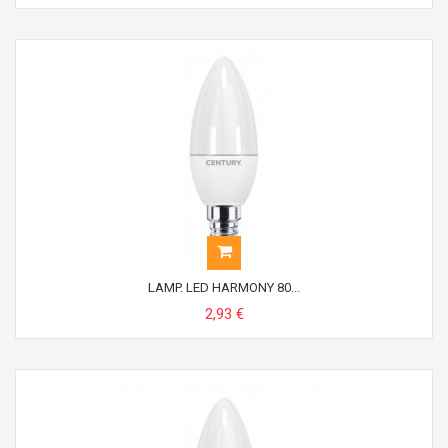
LAMP. LED HARMONY 80...
2,93 €