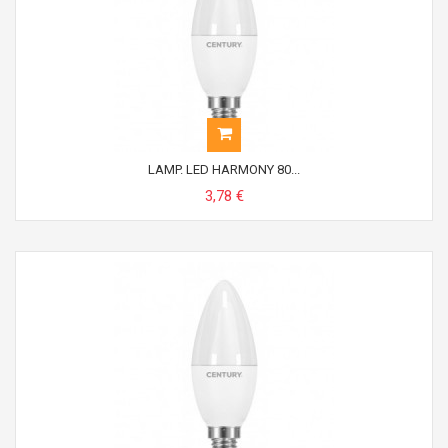
LAMP. LED HARMONY 80...
3,78 €