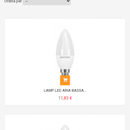
Ordina per
LAMP. LED ARIA BASSA...
11,83 €