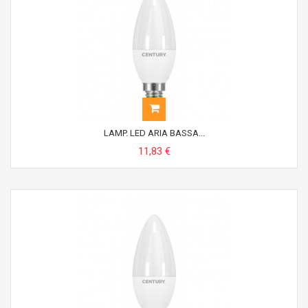
LAMP. LED ARIA BASSA...
11,83 €