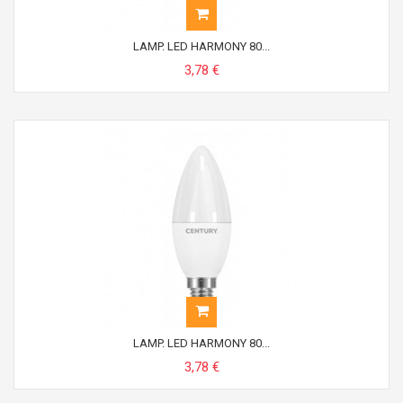
LAMP. LED HARMONY 80...
3,78 €
LAMP. LED HARMONY 80...
3,78 €