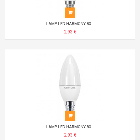
LAMP. LED HARMONY 80...
2,93 €
LAMP. LED HARMONY 80...
2,93 €