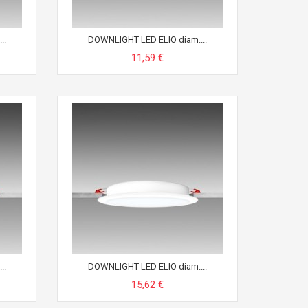
..
DOWNLIGHT LED ELIO diam....
11,59 €
..
DOWNLIGHT LED ELIO diam....
15,62 €