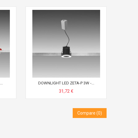
..
DOWNLIGHT LED ZETA-P 3W -...
31,72 €
Compare (
0
)