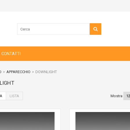
CONTATTI
D
>
APPARECCHIO
>
DOWNLIGHT
LIGHT
IA
LISTA
Mostra