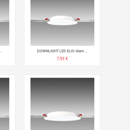
..
DOWNLIGHT LED ELIO diam....
7,93 €