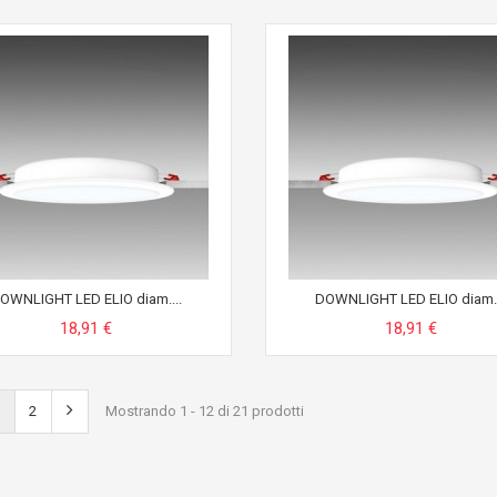
OWNLIGHT LED ELIO diam....
DOWNLIGHT LED ELIO diam..
18,91 €
18,91 €
2
Mostrando 1 - 12 di 21 prodotti