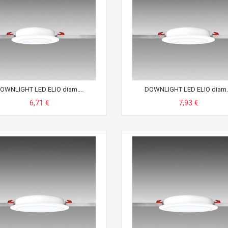
OWNLIGHT LED ELIO diam....
DOWNLIGHT LED ELIO diam..
6,71 €
7,93 €