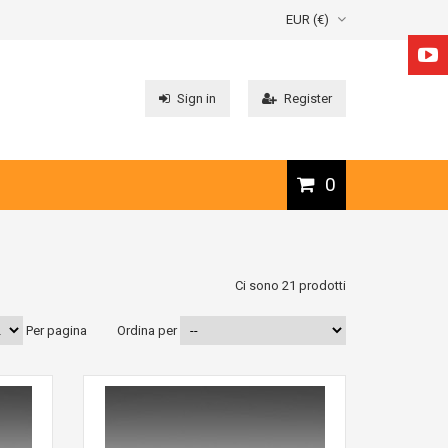
EUR (€)
Sign in
Register
0
Ci sono 21 prodotti
Per pagina
Ordina per