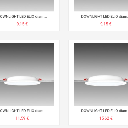
OWNLIGHT LED ELIO diam....
DOWNLIGHT LED ELIO diam..
9,15 €
9,15 €
OWNLIGHT LED ELIO diam....
DOWNLIGHT LED ELIO diam..
11,59 €
15,62 €