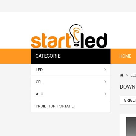
CATEGORIE
HOME
LED
>
LE
CFL
DOWN
ALO
GRIGL
PROIETTORI PORTATILI