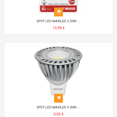
SPOT LED MAXILED 2.30W -...
10,98 €
SPOT LED MAXILED 3.50W -...
0,00 €