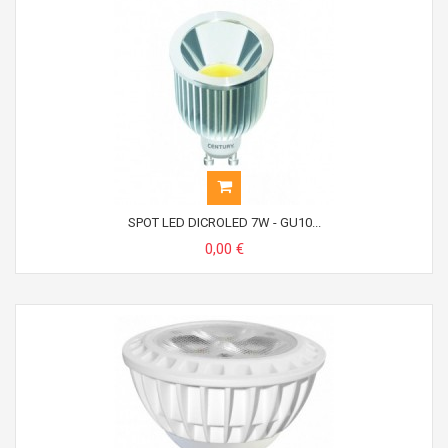
SPOT LED DICROLED 7W - GU10...
0,00 €