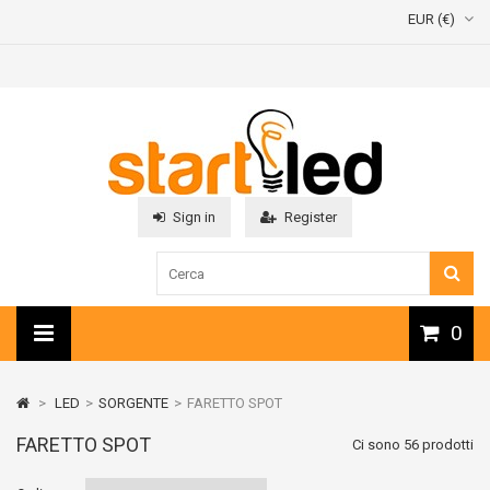
EUR (€)
Sign in
Register
0
>
LED
>
SORGENTE
>
FARETTO SPOT
FARETTO SPOT
Ci sono 56 prodotti