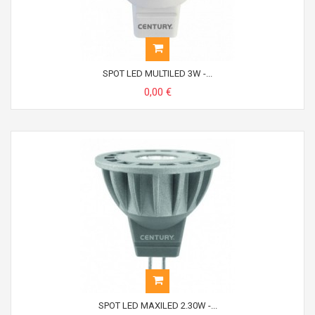
SPOT LED MULTILED 3W -...
0,00 €
SPOT LED MAXILED 2.30W -...