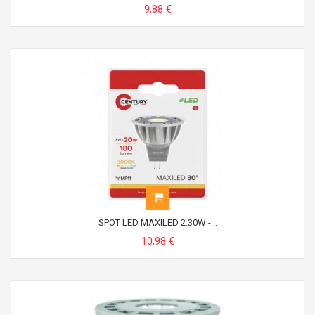
9,88 €
SPOT LED MAXILED 2.30W -...
10,98 €