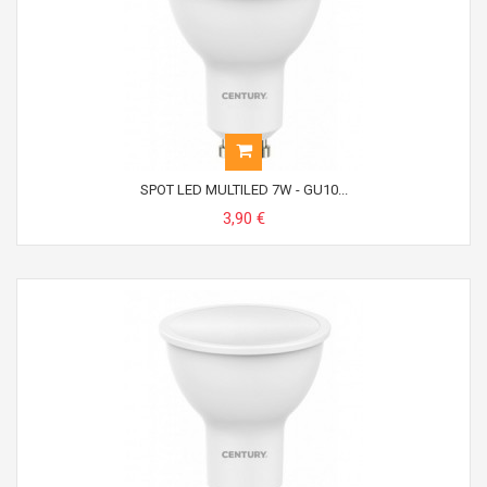
SPOT LED MULTILED 7W - GU10...
3,90 €