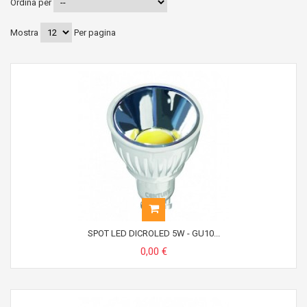
Ordina per
Mostra
Per pagina
SPOT LED DICROLED 5W - GU10...
0,00 €