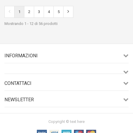
1
2
3
4
5
Mostrando 1 - 12 di 56 prodotti
INFORMAZIONI
CONTATTACI
NEWSLETTER
Copyright © text here