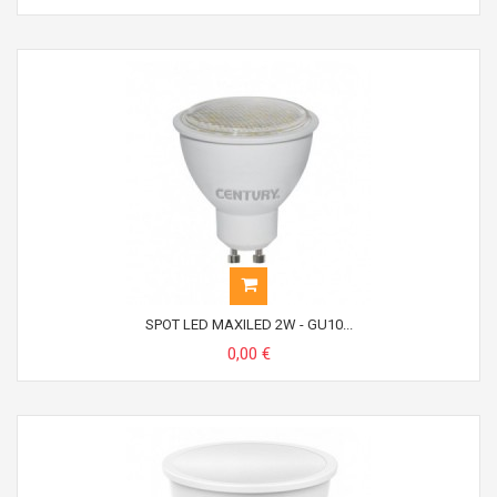
SPOT LED MAXILED 2W - GU10...
0,00 €