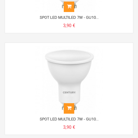
SPOT LED MULTILED 7W - GU10...
3,90 €
SPOT LED MULTILED 7W - GU10...
3,90 €