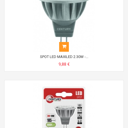
SPOT LED MAXILED 2.30W -...
9,88 €